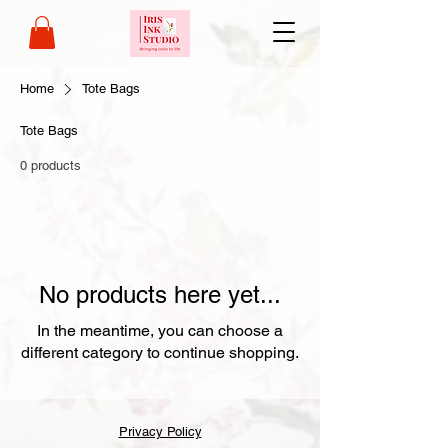
Home
Tote Bags
Tote Bags
0 products
No products here yet...
In the meantime, you can choose a
different category to continue shopping.
Privacy Policy