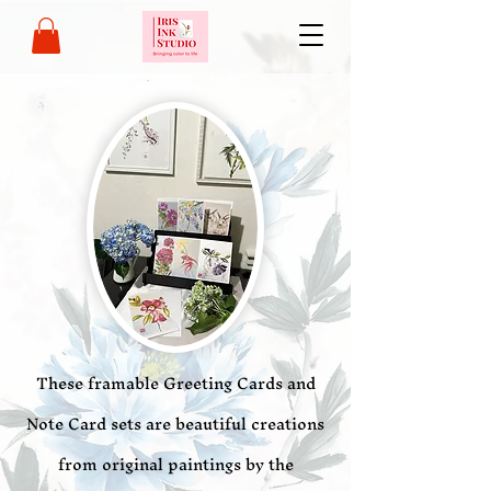
These framable Greeting Cards and
Note Card sets are beautiful creations
from original paintings by the