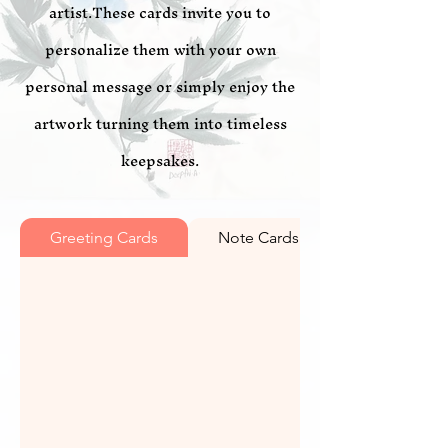
artist.These cards invite you to
personalize them with your own
personal message or simply enjoy the
artwork turning them into timeless
keepsakes.
Greeting Cards
Note Cards