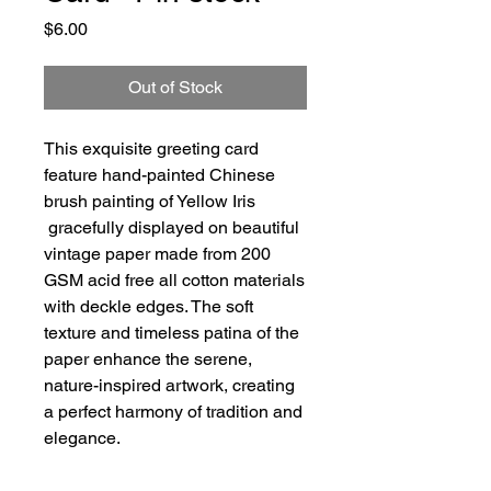
Price
$6.00
Out of Stock
This exquisite greeting card
feature hand-painted Chinese
brush painting of Yellow Iris
gracefully displayed on beautiful
vintage paper made from 200
GSM acid free all cotton materials
with deckle edges. The soft
texture and timeless patina of the
paper enhance the serene,
nature-inspired artwork, creating
a perfect harmony of tradition and
elegance.