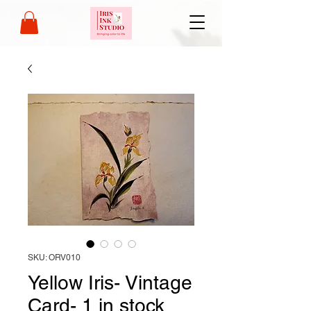
SKU: ORV010
Yellow Iris- Vintage
Card- 1 in stock