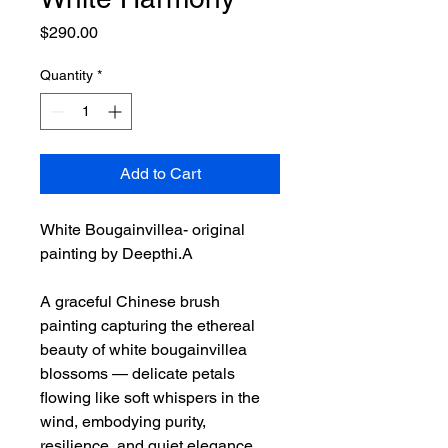
Price
$290.00
Quantity
*
Add to Cart
White Bougainvillea- original
painting by Deepthi.A
A graceful Chinese brush
painting capturing the ethereal
beauty of white bougainvillea
blossoms — delicate petals
flowing like soft whispers in the
wind, embodying purity,
resilience, and quiet elegance.