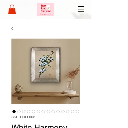
SKU: ORFL062
White Harmony