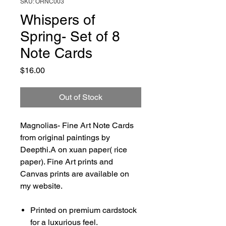
SKU: ORNC003
Whispers of
Spring- Set of 8
Note Cards
Price
$16.00
Out of Stock
Magnolias- Fine Art Note Cards
from original paintings by
Deepthi.A on xuan paper( rice
paper). Fine Art prints and
Canvas prints are available on
my website.
Printed on premium cardstock
for a luxurious feel.