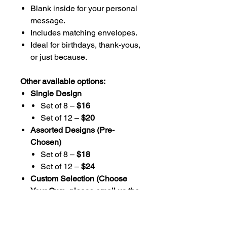
Blank inside for your personal
message.
Includes matching envelopes.
Ideal for birthdays, thank-yous,
or just because.
Other available options:
Single Design
Set of 8 –
$16
Set of 12 –
$20
Assorted Designs (Pre-
Chosen)
Set of 8 –
$18
Set of 12 –
$24
Custom Selection (Choose
Your Own, please email us the
designs you choose)
Set of 8 –
$20