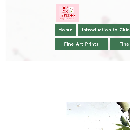
Home
Introduction to Chi
Fine Art Prints
Fine