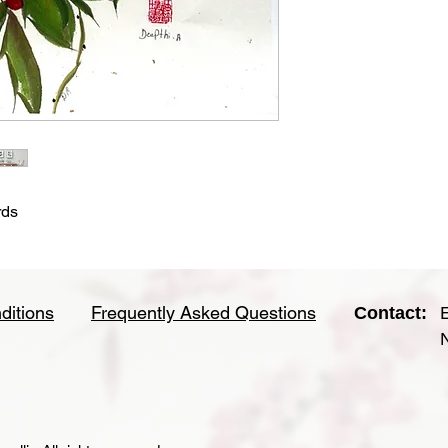
rds
ditions
Frequently Asked Questions
Contact: