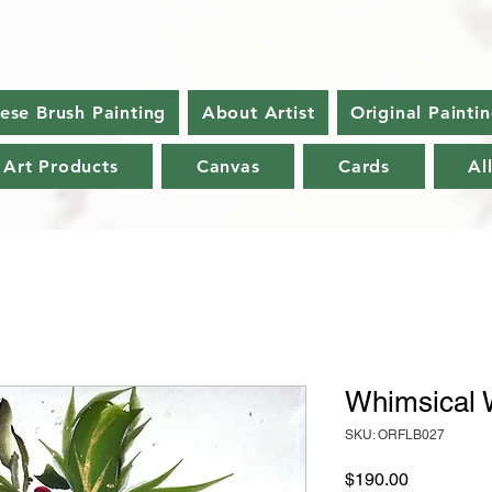
nese Brush Painting
About Artist
Original Painti
 Art Products
Canvas
Cards
Al
Whimsical 
SKU: ORFLB027
Price
$190.00