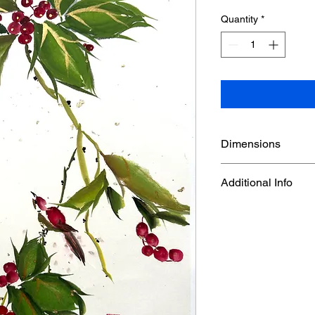
Quantity
*
Dimensions
14 1/8" x 18 1/4"
Additional Info
Watercolor on Gold fl
carefully mounted on
an unframed artwork, 
a tube. An extra whit
around for matting a