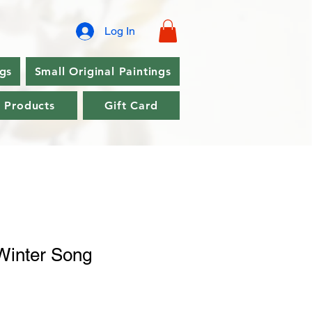
Log In
ngs
Small Original Paintings
l Products
Gift Card
Winter Song