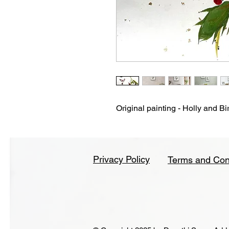
Original painting - Holly and Bi
Privacy Policy
Terms and Con