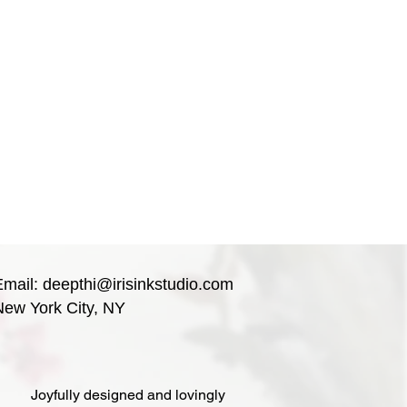
Email:
deepthi@irisinkstudio.com
New York City, NY
Joyfully designed and lovingly