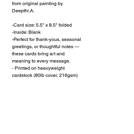
from original painting by
Deepthi.A.
-Card size: 5.5" x 8.5" folded
-Inside: Blank
-Perfect for thank-yous, seasonal
greetings, or thoughtful notes —
these cards bring art and
meaning to every message.
- Printed on heavyweight
cardstock (80lb cover, 216gsm)
featuring a matte white finish.
- Envelopes included.
Dimensions
5 1/2"x 8 1/2"