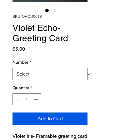
SKU: ORCD0018
Violet Echo-
Greeting Card
Price
$5.00
Number
*
Quantity
*
Add to Cart
Violet Iris- Framable greeting card