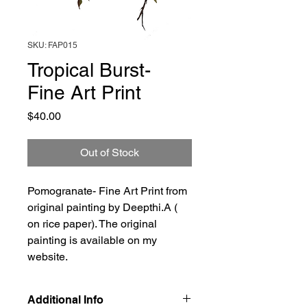
SKU: FAP015
Tropical Burst-
Fine Art Print
Price
$40.00
Out of Stock
Pomogranate- Fine Art Print from
original painting by Deepthi.A (
on rice paper). The original
painting is available on my
website.
Additional Info