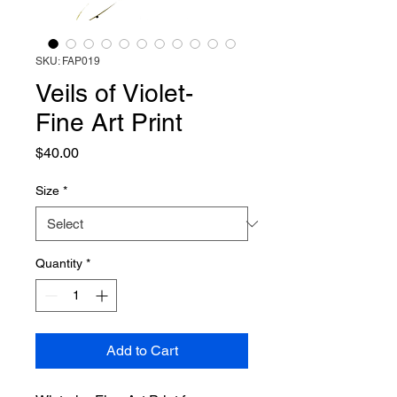
SKU: FAP019
Veils of Violet-
Fine Art Print
Price
$40.00
Size
*
Quantity
*
Add to Cart