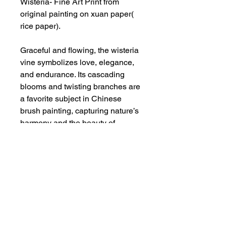
Wisteria- Fine Art Print from
original painting on xuan paper(
rice paper).
Graceful and flowing, the wisteria
vine symbolizes love, elegance,
and endurance. Its cascading
blooms and twisting branches are
a favorite subject in Chinese
brush painting, capturing nature’s
harmony and the beauty of
fleeting moments.
Additional Info
This is an art print from original
painting on rice paper by Deepthi.A.
-It is printed on acid free, archival
safe fine arts paper with enhanced
Privacy Policy