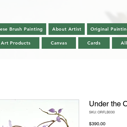
nese Brush Painting
About Artist
Original Painti
 Art Products
Canvas
Cards
Al
Under the O
SKU: ORFLB030
Price
$390.00