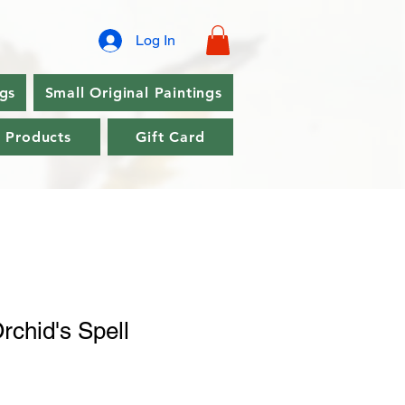
Log In
ngs
Small Original Paintings
l Products
Gift Card
rchid's Spell