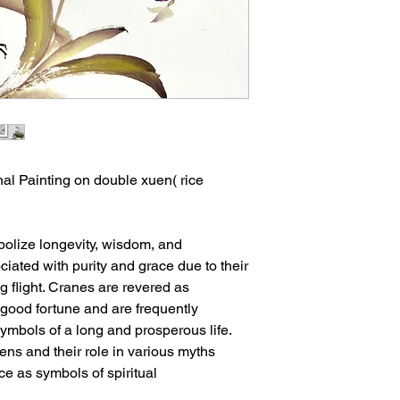
al Painting on double xuen( rice
bolize longevity, wisdom, and
ciated with purity and grace due to their
 flight. Cranes are revered as
 good fortune and are frequently
symbols of a long and prosperous life.
ens and their role in various myths
ce as symbols of spiritual