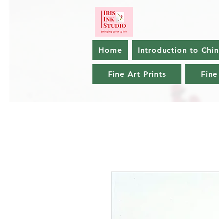
Home
Introduction to Chi
Fine Art Prints
Fine