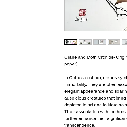
Crane and Moth Orchids- Origin
paper).
In Chinese culture, cranes sym
immortality. They are often asso
elegant appearance and soaring
auspicious creatures that bring
depicted in art and folklore as 
Their association with the heav
further enhance their significan
transcendence.