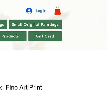
Log In
ngs
Small Original Paintings
l Products
Gift Card
k- Fine Art Print