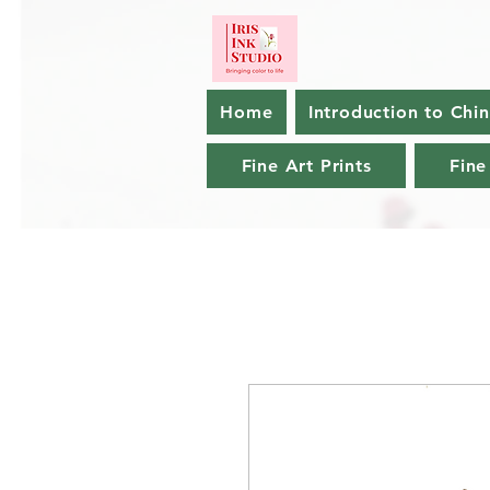
Home
Introduction to Chi
Fine Art Prints
Fine