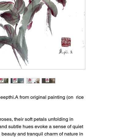
feel.
- This is an unframed
- Artwork is shipped f
eepthi.A from original painting (on rice
oses, their soft petals unfolding in
 and subtle hues evoke a sense of quiet
g beauty and tranquil charm of nature in