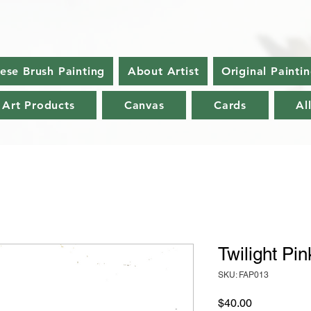
nese Brush Painting
About Artist
Original Painti
 Art Products
Canvas
Cards
Al
Twilight Pin
SKU: FAP013
Price
$40.00