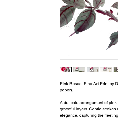
Pink Roses- Fine Art Print by D
paper).
A delicate arrangement of pink r
graceful layers. Gentle strokes
elegance, capturing the fleetin