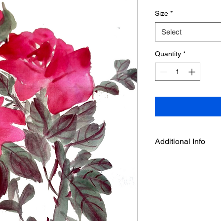
Size
*
Select
Quantity
*
Additional Info
This is an art print f
by Deepthi.A.
-It is printed on acid
with enhanced Matte 
and high D- Max.
- Velvet surface textu