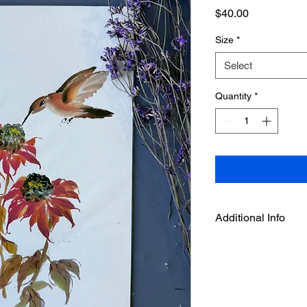
Price
$40.00
Size
*
Select
Quantity
*
Additional Info
This is an art print f
by Deepthi.A.
--It is printed on aci
with enhanced Matte 
and high D- Max.