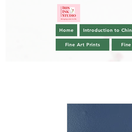
Home
Introduction to Chi
Fine Art Prints
Fine