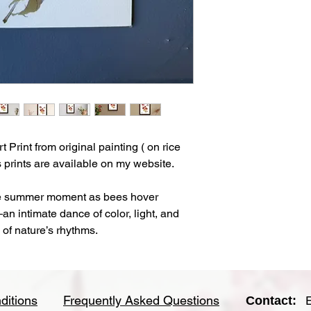
- Velvet surface textu
feel.
- This is an unframed
- Each print comes w
clear sleeve for longe
-Artwork is shipped fl
Print from original painting ( on rice
 prints are available on my website.
ne summer moment as bees hover
 intimate dance of color, light, and
y of nature’s rhythms.
ditions
Frequently Asked Questions
Contact: