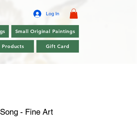
Log In
ngs
Small Original Paintings
l Products
Gift Card
Song - Fine Art