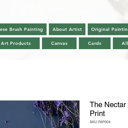
nese Brush Painting
About Artist
Original Painti
 Art Products
Canvas
Cards
Al
The Nectar 
Print
SKU: FAP004