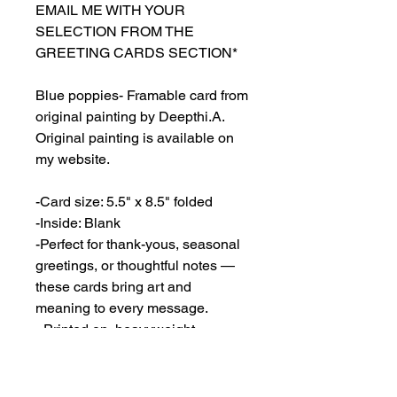
EMAIL ME WITH YOUR
SELECTION FROM THE
GREETING CARDS SECTION*
Blue poppies- Framable card from
original painting by Deepthi.A.
Original painting is available on
my website.
-Card size: 5.5" x 8.5" folded
-Inside: Blank
-Perfect for thank-yous, seasonal
greetings, or thoughtful notes —
these cards bring art and
meaning to every message.
- Printed on heavyweight
cardstock (80lb cover, 216gsm)
featuring a matte white finish.
- Envelopes included.