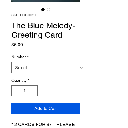
SKU: ORCD021
The Blue Melody-
Greeting Card
Price
$5.00
Number
*
Quantity
*
Add to Cart
* 2 CARDS FOR $7 - PLEASE