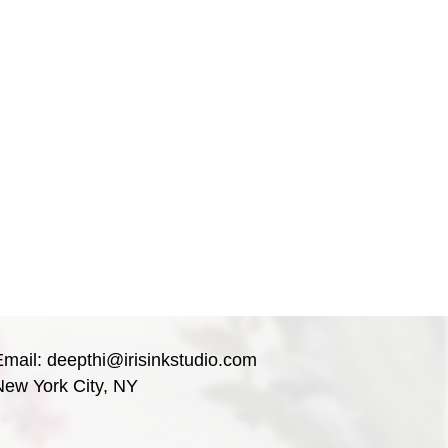
Email:
deepthi@irisinkstudio.com
New York City, NY