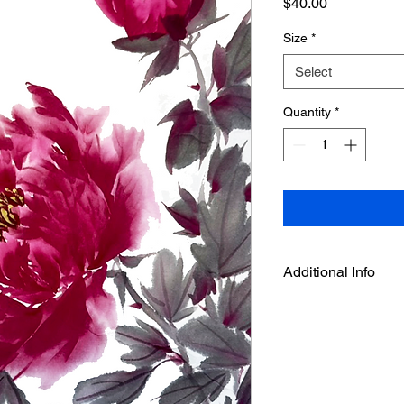
Price
$40.00
Size
*
Select
Quantity
*
Additional Info
This is an art print f
by Deepthi.A , it is p
free fine arts paper. 
a tube.