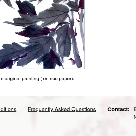
 original painting ( on rice paper).
ditions
Frequently Asked Questions
Contact: