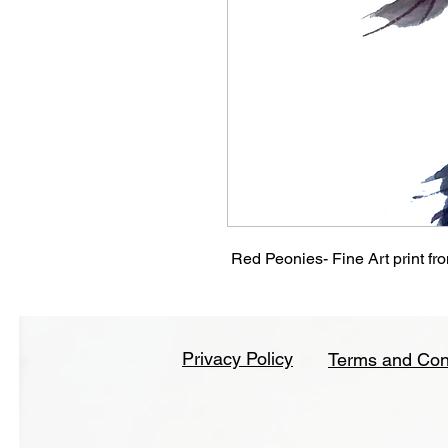
Red Peonies- Fine Art print from
Privacy Policy
Terms and Con