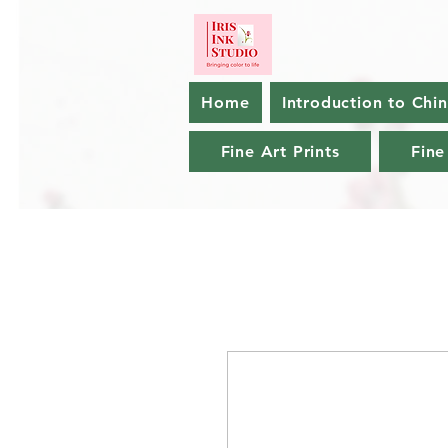
Home
Introduction to Chi
Fine Art Prints
Fine