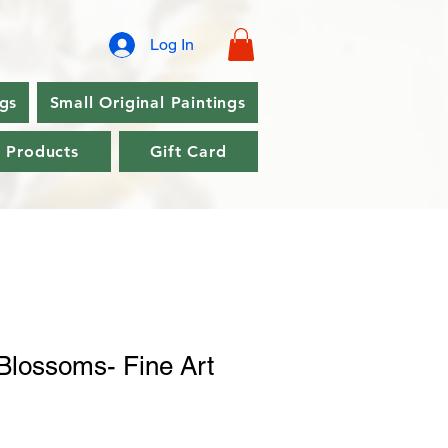
Log In
ngs
Small Original Paintings
l Products
Gift Card
Blossoms- Fine Art