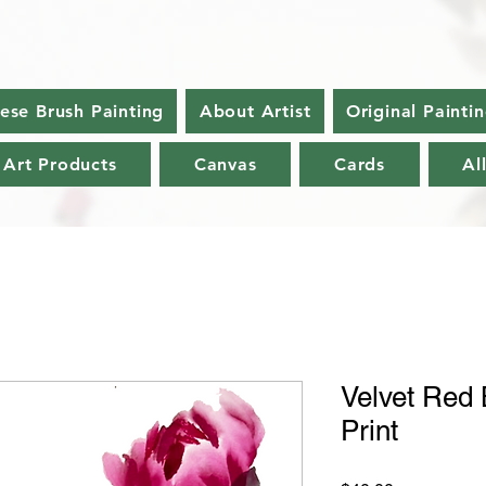
nese Brush Painting
About Artist
Original Painti
 Art Products
Canvas
Cards
Al
Velvet Red 
Print