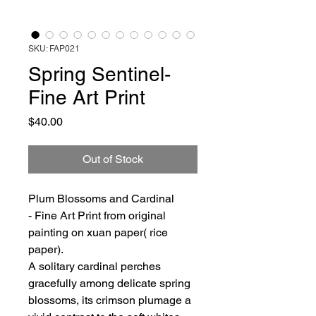
SKU: FAP021
Spring Sentinel-
Fine Art Print
Price
$40.00
Out of Stock
Plum Blossoms and Cardinal
- Fine Art Print from original
painting on xuan paper( rice
paper).
A solitary cardinal perches
gracefully among delicate spring
blossoms, its crimson plumage a