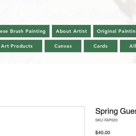
nese Brush Painting
About Artist
Original Painti
 Art Products
Canvas
Cards
Al
Spring Gues
SKU: FAP020
Price
$40.00