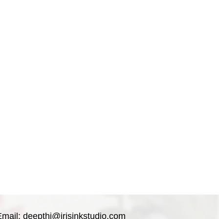
 artwork.
ith pH-neutral backing board and
vity.
lat not rolled in a tube.
Email:
deepthi@irisinkstudio.com