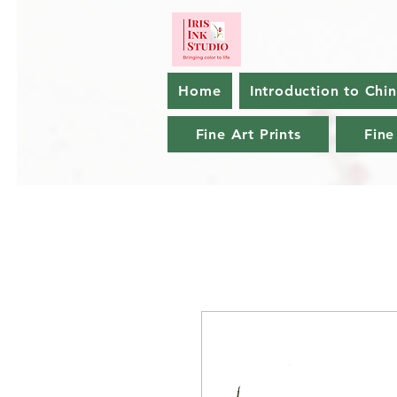
Home
Introduction to Chi
Fine Art Prints
Fine