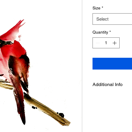
Size
*
Select
Quantity
*
Additional Info
This is an art print f
by Deepthi.A.
-It is printed on acid
with enhanced Matte 
and high D- Max.
- Velvet surface textu