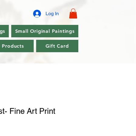
Log In
ngs
Small Original Paintings
l Products
Gift Card
t- Fine Art Print