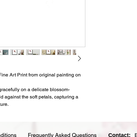
feel.
- This is an unframed
- Each print comes w
clear sleeve for longe
- Artwork is shipped f
ne Art Print from original painting on
gracefully on a delicate blossom-
id against the soft petals, capturing a
ure.
ditions
Frequently Asked Questions
Contact: