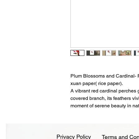
Plum Blossoms and Cardinal- Fi
xuan paper( rice paper).
A vibrant red cardinal perches 
covered branch, its feathers viv
moment of serene beauty in nat
Privacy Policy
Terms and Con