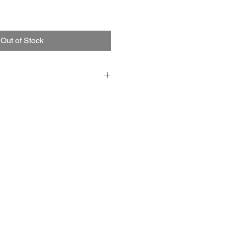
Out of Stock
5 1/2" ;
 in a clear lid gold box.