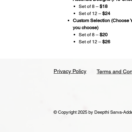
Set of 8 –
$18
Set of 12 –
$24
Custom Selection (Choose Y
you choose)
Set of 8 –
$20
Set of 12 –
$26
Privacy Policy
Terms and Con
© Copyright 2025 by Deepthi Sarva-Addepa