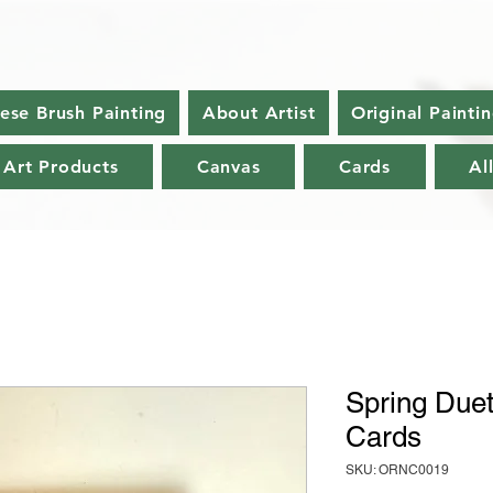
nese Brush Painting
About Artist
Original Painti
 Art Products
Canvas
Cards
Al
Spring Duet
Cards
SKU: ORNC0019