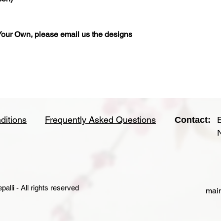
our Own, please email us the designs
ditions
Frequently Asked Questions
Contact:
lli - All rights reserved
main