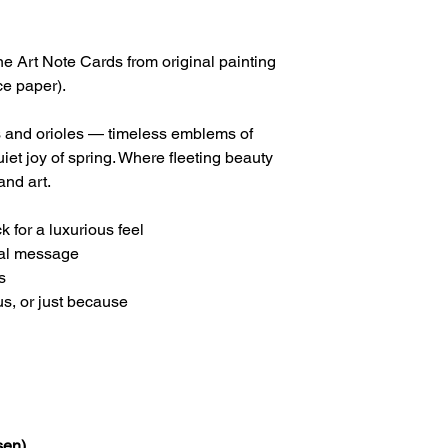
 Art Note Cards from original painting
ce paper).
s and orioles — timeless emblems of
iet joy of spring. Where fleeting beauty
and art.
 for a luxurious feel
nal message
s
us, or just because
sen)