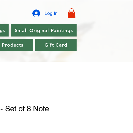
Log In
ngs
Small Original Paintings
l Products
Gift Card
- Set of 8 Note