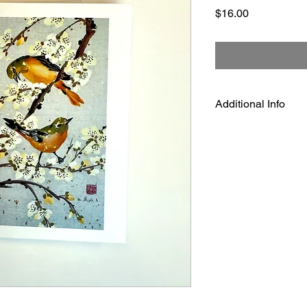
Price
$16.00
Additional Info
Dimensions: 4 1/4" x 
The cards are shipped