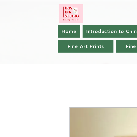
Home
Introduction to Chi
Fine Art Prints
Fine