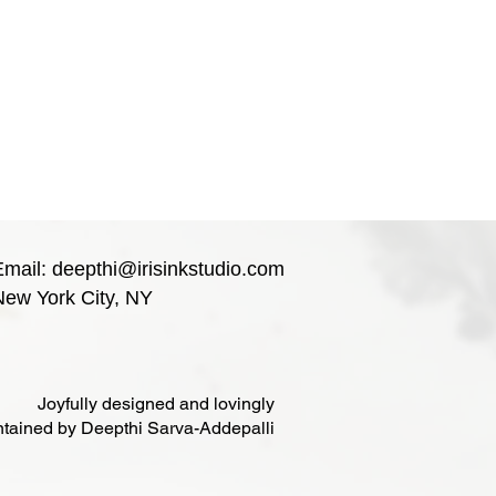
Email:
deepthi@irisinkstudio.com
New York City, NY
Joyfully designed and lovingly
tained by Deepthi Sarva-Addepalli