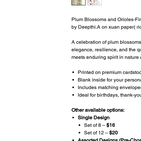
Plum Blossoms and Orioles-Fine
by Deepthi.A on xuan paper( ri
A celebration of plum blossom
elegance, resilience, and the qu
meets enduring spirit in nature 
Printed on premium cardstock
Blank inside for your perso
Includes matching envelope
Ideal for birthdays, thank-yo
Other available options:
Single Design
Set of 8 –
$16
Set of 12 –
$20
Assorted Designs (Pre-Cho