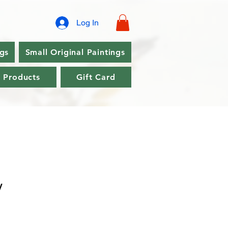
Log In
ngs
Small Original Paintings
l Products
Gift Card
y