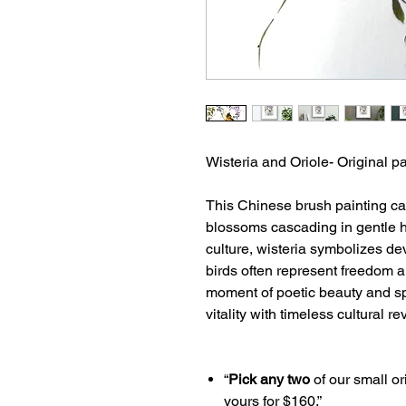
Wisteria and Oriole- Original p
This Chinese brush painting cap
blossoms cascading in gentle h
culture, wisteria symbolizes de
birds often represent freedom a
moment of poetic beauty and spi
vitality with timeless cultural r
“
Pick any two
of our small or
yours for $160.”