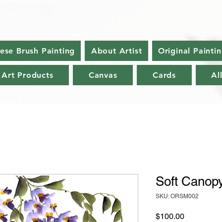
nese Brush Painting
About Artist
Original Painti
 Art Products
Canvas
Cards
Al
Soft Canop
SKU: ORSM002
Price
$100.00