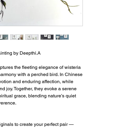
ainting by Deepthi.A
tures the fleeting elegance of wisteria
armony with a perched bird. In Chinese
votion and enduring affection, while
nd joy. Together, they evoke a serene
ritual grace, blending nature’s quiet
everence.
iginals to create your perfect pair —