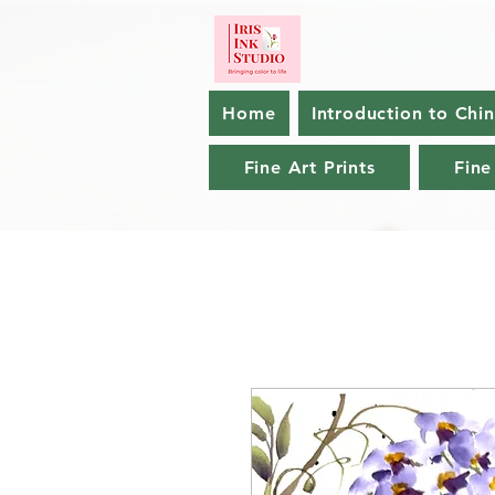
Home
Introduction to Chi
Fine Art Prints
Fine