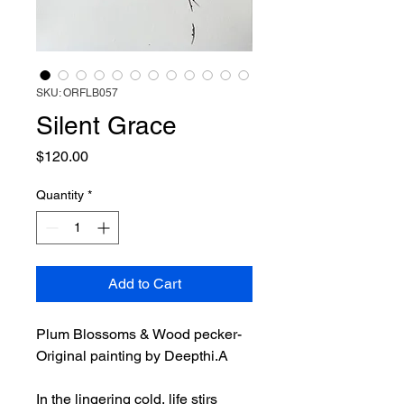
SKU: ORFLB057
Silent Grace
Price
$120.00
Quantity
*
Add to Cart
Plum Blossoms & Wood pecker-
Original painting by Deepthi.A
In the lingering cold, life stirs