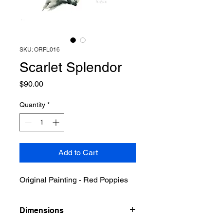
SKU: ORFL016
Scarlet Splendor
Price
$90.00
Quantity
*
Add to Cart
Original Painting - Red Poppies
Dimensions