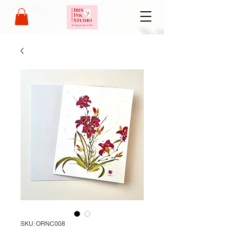
SKU: ORNC008