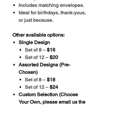
Includes matching envelopes.
Ideal for birthdays, thank-yous,
or just because.
Other available options:
Single Design
Set of 8 –
$16
Set of 12 –
$20
Assorted Designs (Pre-
Chosen)
Set of 8 –
$18
Set of 12 –
$24
Custom Selection (Choose
Your Own, please email us the
designs you choose)
Set of 8 –
$20
Set of 12 –
$26