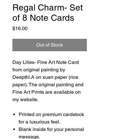
Regal Charm- Set
of 8 Note Cards
Price
$16.00
Out of Stock
Day Lilies- Fine Art Note Card
from original painting by
Deepthi.A on xuan paper (rice
paper). The original painting and
Fine Art Prints are available on
my website.
Printed on premium cardstock
for a luxurious feel.
Blank inside for your personal
message.