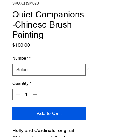
SKU: ORSM020
Quiet Companions
-Chinese Brush
Painting
Price
$100.00
Number
*
Quantity
*
Add to Cart
Holly and Cardinals- original