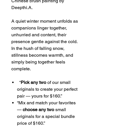
Chinese brush painting by
Deepthi.A.
A quiet winter moment unfolds as
companions linger together,
unhurried and content, their
presence gentle against the cold.
In the hush of falling snow,
stillness becomes warmth, and
simply being together feels
complete.
“
Pick any two
of our small
originals to create your perfect
pair — yours for $160.”
“Mix and match your favorites
—
choose any two
small
originals for a special bundle
price of $160.”