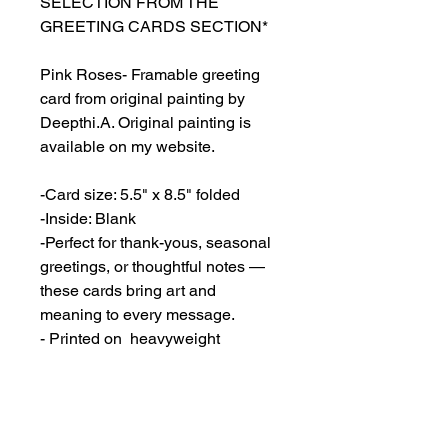
SELECTION FROM THE
GREETING CARDS SECTION*
Pink Roses- Framable greeting
card from original painting by
Deepthi.A. Original painting is
available on my website.
-Card size: 5.5" x 8.5" folded
-Inside: Blank
-Perfect for thank-yous, seasonal
greetings, or thoughtful notes —
these cards bring art and
meaning to every message.
- Printed on heavyweight
cardstock (80lb cover, 216gsm)
featuring a matte white finish.
- Envelopes included.