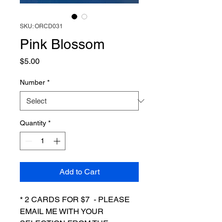
SKU: ORCD031
Pink Blossom
Price
$5.00
Number
*
Quantity
*
Add to Cart
* 2 CARDS FOR $7 - PLEASE
EMAIL ME WITH YOUR