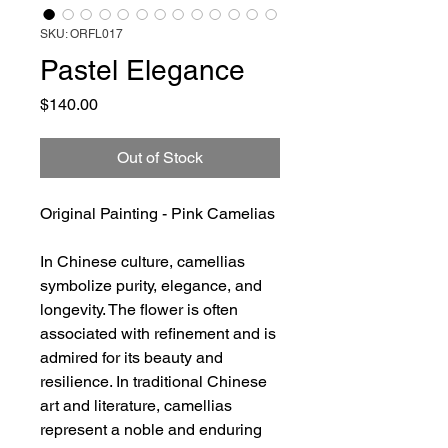
SKU: ORFL017
Pastel Elegance
Price
$140.00
Out of Stock
Original Painting - Pink Camelias
In Chinese culture, camellias
symbolize purity, elegance, and
longevity. The flower is often
associated with refinement and is
admired for its beauty and
resilience. In traditional Chinese
art and literature, camellias
represent a noble and enduring