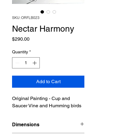
SKU: ORFLB023
Nectar Harmony
Price
$290.00
Quantity
*
Add to Cart
Original Painting - Cup and
Saucer Vine and Humming birds
Dimensions