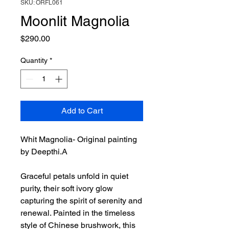
SKU: ORFL061
Moonlit Magnolia
Price
$290.00
Quantity
*
Add to Cart
Whit Magnolia- Original painting
by Deepthi.A
Graceful petals unfold in quiet
purity, their soft ivory glow
capturing the spirit of serenity and
renewal. Painted in the timeless
style of Chinese brushwork, this