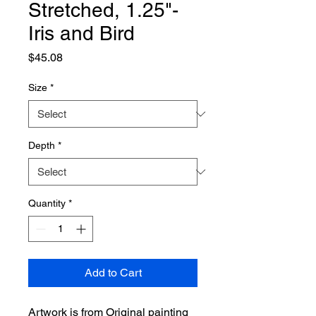
Stretched, 1.25"-
Iris and Bird
Price
$45.08
Size
*
Depth
*
Quantity
*
Add to Cart
Artwork is from Original painting