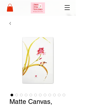
Matte Canvas,