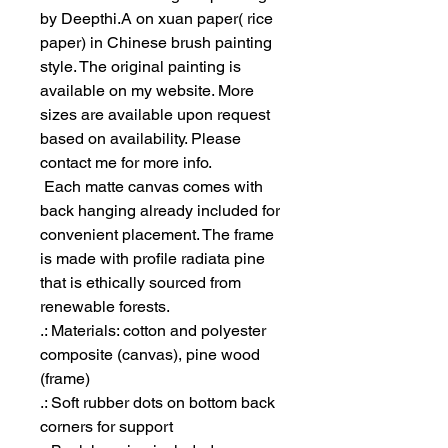
by Deepthi.A on xuan paper( rice
paper) in Chinese brush painting
style. The original painting is
available on my website. More
sizes are available upon request
based on availability. Please
contact me for more info.
Each matte canvas comes with
back hanging already included for
convenient placement. The frame
is made with profile radiata pine
that is ethically sourced from
renewable forests.
.: Materials: cotton and polyester
composite (canvas), pine wood
(frame)
.: Soft rubber dots on bottom back
corners for support