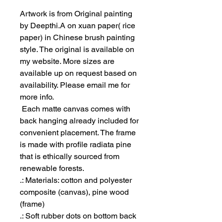
Artwork is from Original painting
by Deepthi.A on xuan paper( rice
paper) in Chinese brush painting
style. The original is available on
my website. More sizes are
available up on request based on
availability. Please email me for
more info.
Each matte canvas comes with
back hanging already included for
convenient placement. The frame
is made with profile radiata pine
that is ethically sourced from
renewable forests.
.: Materials: cotton and polyester
composite (canvas), pine wood
(frame)
.: Soft rubber dots on bottom back