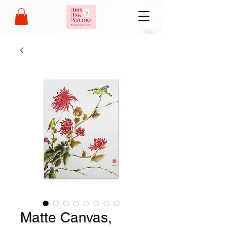
Matte Canvas,