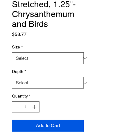
Stretched, 1.25"-
Chrysanthemum
and Birds
Price
$58.77
Size
*
Depth
*
Quantity
*
Add to Cart