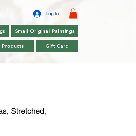
Log In
ngs
Small Original Paintings
l Products
Gift Card
s, Stretched,