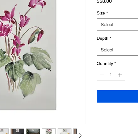
Price
$58.00
Size
*
Select
Depth
*
Select
Quantity
*