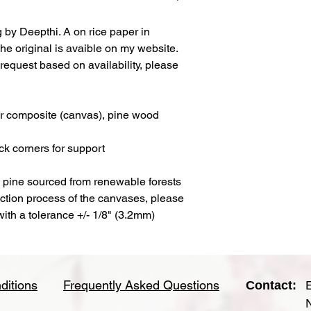
g by Deepthi. A on rice paper in
he original is avaible on my website.
request based on availability, please
ter composite (canvas), pine wood
ck corners for support
a pine sourced from renewable forests
uction process of the canvases, please
 with a tolerance +/- 1/8" (3.2mm)
ditions
Frequently Asked Questions
Contact: