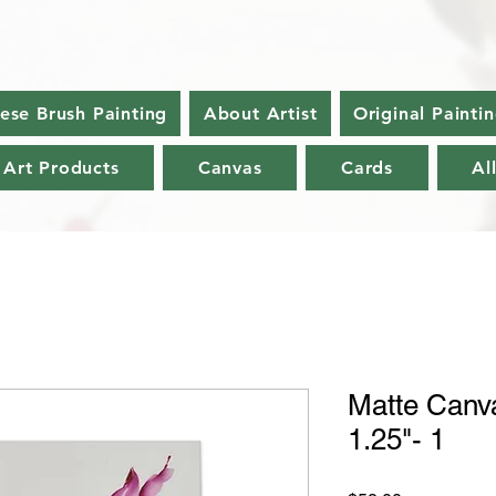
nese Brush Painting
About Artist
Original Painti
 Art Products
Canvas
Cards
Al
Matte Canva
1.25"- 1