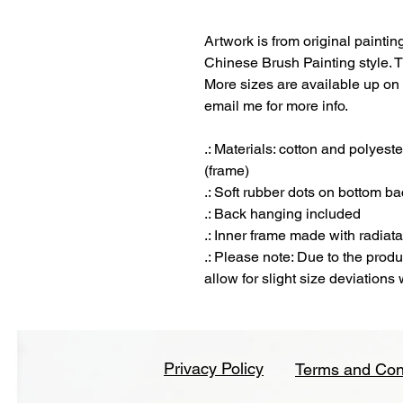
Artwork is from original paintin
Chinese Brush Painting style. T
More sizes are available up on 
email me for more info.
.: Materials: cotton and polyes
(frame)
.: Soft rubber dots on bottom ba
.: Back hanging included
.: Inner frame made with radiat
.: Please note: Due to the prod
allow for slight size deviations
Privacy Policy
Terms and Con