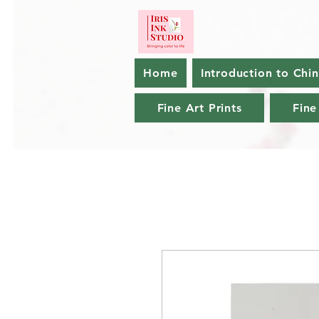
Home
Introduction to Chi
Fine Art Prints
Fine