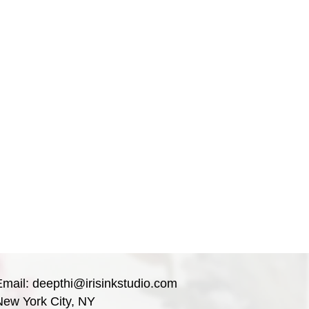
Email:
deepthi@irisinkstudio.com
New York City, NY