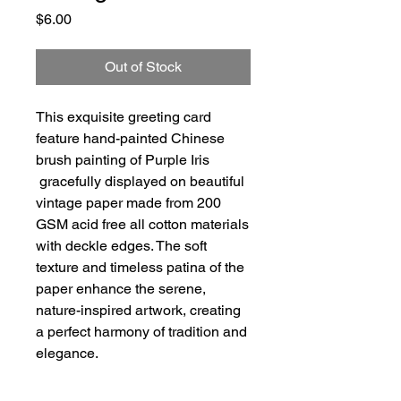
Price
$6.00
Out of Stock
This exquisite greeting card
feature hand-painted Chinese
brush painting of Purple Iris
gracefully displayed on beautiful
vintage paper made from 200
GSM acid free all cotton materials
with deckle edges. The soft
texture and timeless patina of the
paper enhance the serene,
nature-inspired artwork, creating
a perfect harmony of tradition and
elegance.