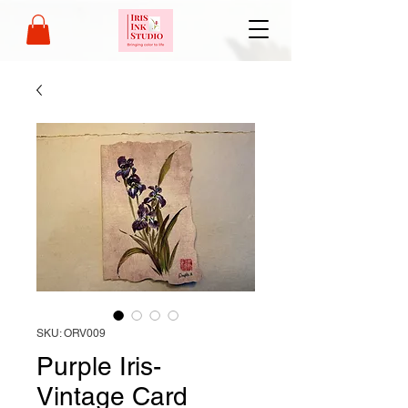
SKU: ORV009
Purple Iris-
Vintage Card