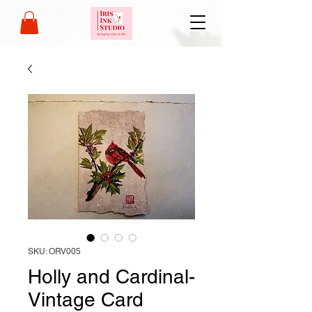
SKU: ORV005
Holly and Cardinal-
Vintage Card