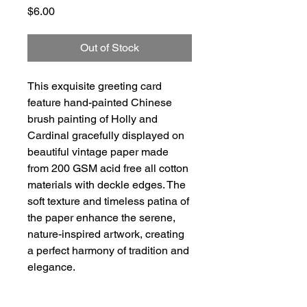
Price
$6.00
Out of Stock
This exquisite greeting card
feature hand-painted Chinese
brush painting of Holly and
Cardinal gracefully displayed on
beautiful vintage paper made
from 200 GSM acid free all cotton
materials with deckle edges. The
soft texture and timeless patina of
the paper enhance the serene,
nature-inspired artwork, creating
a perfect harmony of tradition and
elegance.