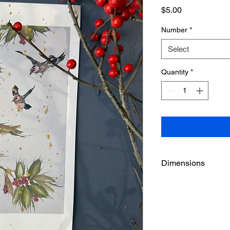
Price
$5.00
Number
*
Select
Quantity
*
Dimensions
5 1/2" x 8 1/2"