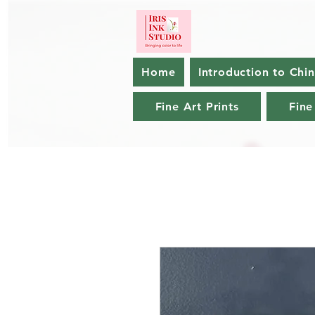
Home
Introduction to Chi
Fine Art Prints
Fine