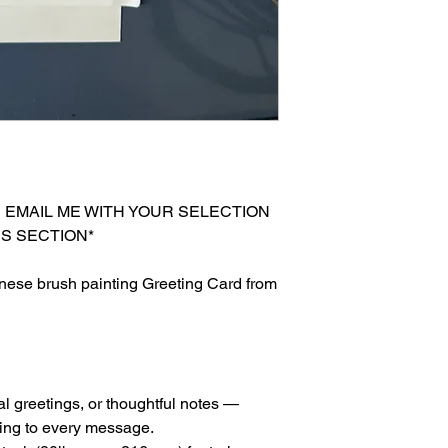
E EMAIL ME WITH YOUR SELECTION
S SECTION*
nese brush painting Greeting Card from
al greetings, or thoughtful notes —
ing to every message.