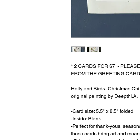
* 2 CARDS FOR $7 - PLEAS
FROM THE GREETING CARD
Holly and Birds- Christmas Chi
original painting by Deepthi.A.
-Card size: 5.5" x 8.5" folded
-Inside: Blank
-Perfect for thank-yous, season
these cards bring art and mean