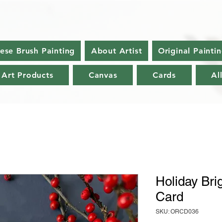
nese Brush Painting
About Artist
Original Painti
 Art Products
Canvas
Cards
Al
Holiday Bri
Card
SKU: ORCD036