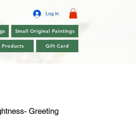
Log In
ngs
Small Original Paintings
l Products
Gift Card
ghtness- Greeting