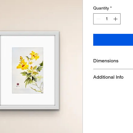
Quantity
*
Dimensions
Frame Size : 14 5/8" 
Additional Info
Watercolor on double 
mounted on Chinese 
artwork( white finish
in a white frame. Ha
frame used on the wall
from the original fra