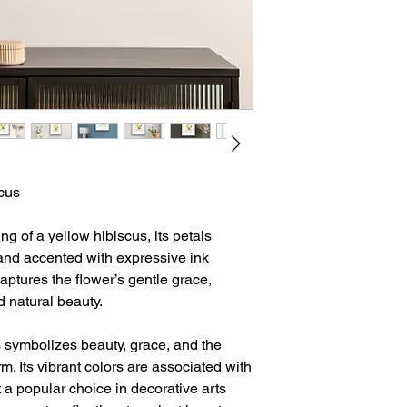
scus
g of a yellow hibiscus, its petals
nd accented with expressive ink
captures the flower’s gentle grace,
d natural beauty.
s symbolizes beauty, grace, and the
m. Its vibrant colors are associated with
t a popular choice in decorative arts