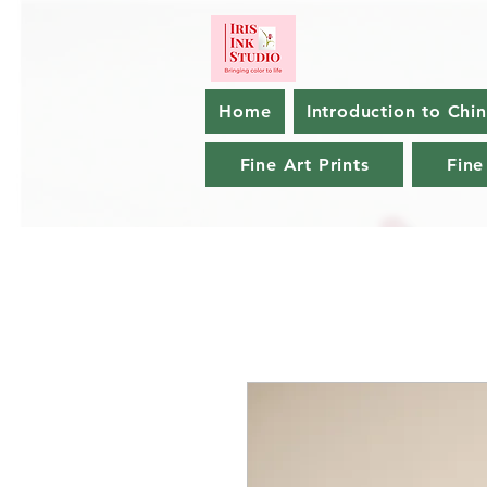
Home
Introduction to Chi
Fine Art Prints
Fine