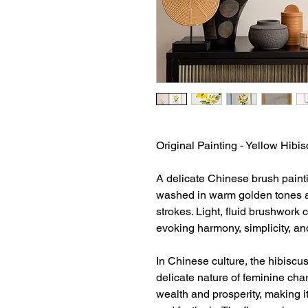
Original Painting - Yellow Hibi
A delicate Chinese brush paintin
washed in warm golden tones a
strokes. Light, fluid brushwork 
evoking harmony, simplicity, an
In Chinese culture, the hibiscu
delicate nature of feminine char
wealth and prosperity, making i