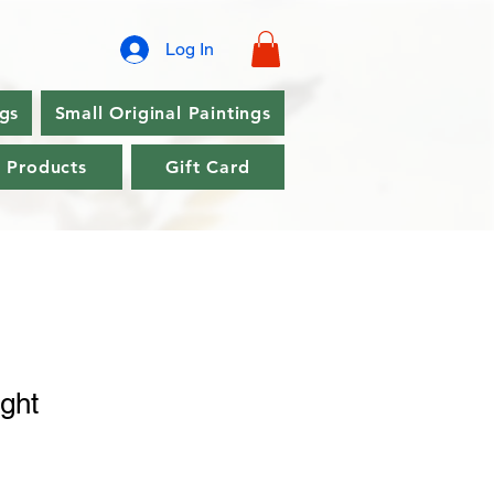
Log In
ngs
Small Original Paintings
l Products
Gift Card
ght