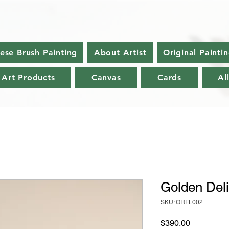
nese Brush Painting
About Artist
Original Painti
 Art Products
Canvas
Cards
Al
Golden Deli
SKU: ORFL002
Price
$390.00