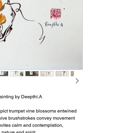
ainting by Deepthi.A
epict trumpet vine blossoms entwined
ressive brushstrokes convey movement
invites calm and contemplation,
nature and spirit.