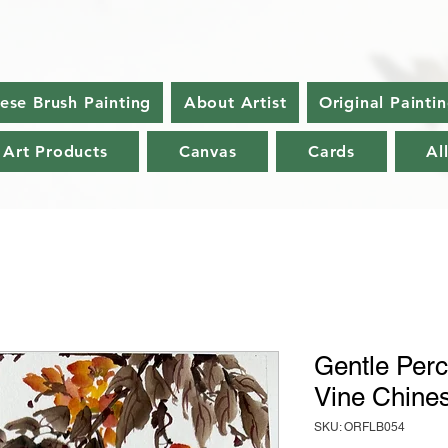
nese Brush Painting
About Artist
Original Painti
 Art Products
Canvas
Cards
Al
Gentle Perc
Vine Chines
SKU: ORFLB054