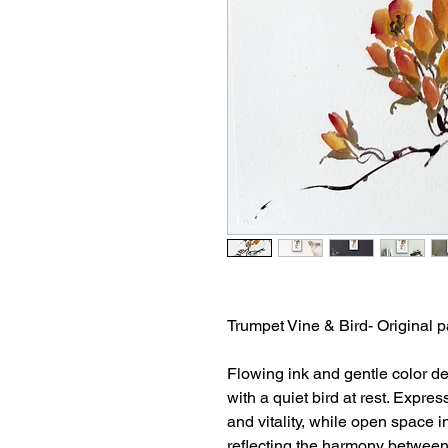
Trumpet Vine & Bird- Original p
Flowing ink and gentle color d
with a quiet bird at rest. Exp
and vitality, while open space 
reflecting the harmony between 