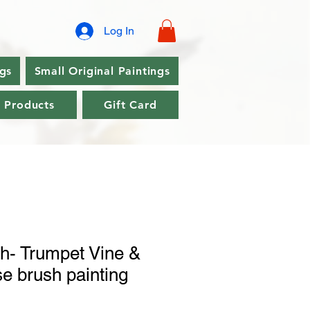
Log In
ngs
Small Original Paintings
l Products
Gift Card
h- Trumpet Vine &
e brush painting