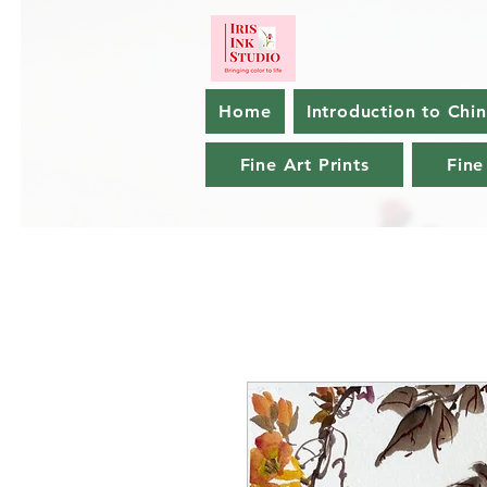
Home
Introduction to Chi
Fine Art Prints
Fine