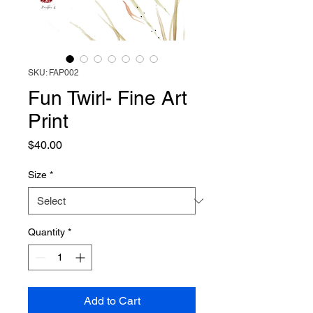
SKU: FAP002
Fun Twirl- Fine Art
Print
Price
$40.00
Size
*
Quantity
*
Add to Cart