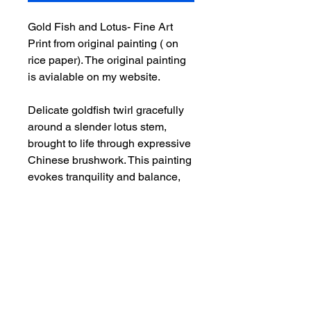
Gold Fish and Lotus- Fine Art
Print from original painting ( on
rice paper). The original painting
is avialable on my website.
Delicate goldfish twirl gracefully
around a slender lotus stem,
brought to life through expressive
Chinese brushwork. This painting
evokes tranquility and balance,
symbolizing harmony, prosperity,
and the quiet beauty of nature.
Additional Info
This is an art print from original
painting on rice paper by Deepthi.A.
-It is printed on acid free, archival