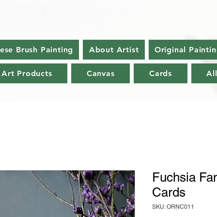
nese Brush Painting
About Artist
Original Painti
 Art Products
Canvas
Cards
Al
Fuchsia Fan
Cards
SKU: ORNC011