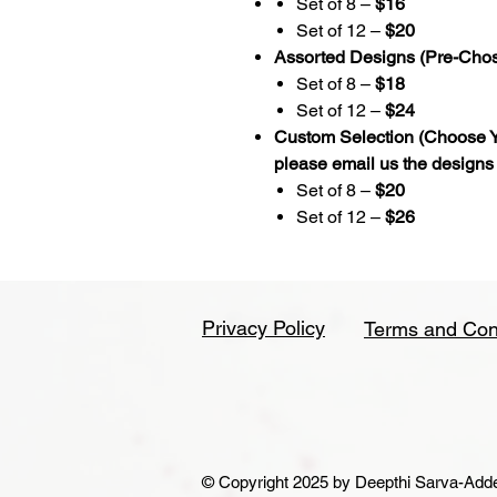
Set of 8 –
$16
Set of 12 –
$20
Assorted Designs (Pre-Cho
Set of 8 –
$18
Set of 12 –
$24
Custom Selection (Choose Y
please email us the designs
Set of 8 –
$20
Set of 12 –
$26
Privacy Policy
Terms and Con
© Copyright 2025 by Deepthi Sarva-Addepa