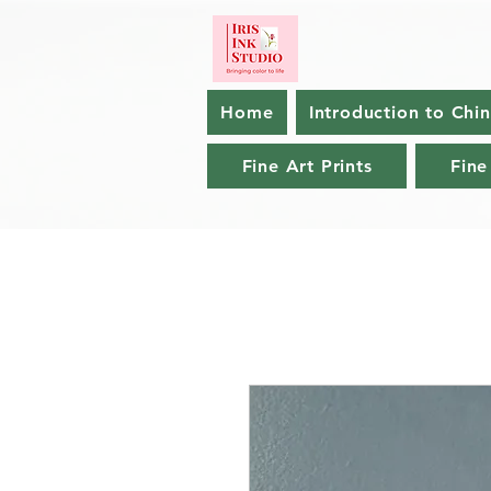
Home
Introduction to Chi
Fine Art Prints
Fine