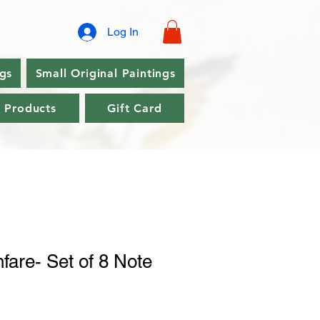
Log In
ngs
Small Original Paintings
l Products
Gift Card
fare- Set of 8 Note