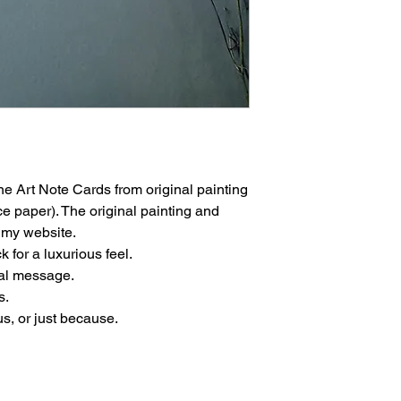
 Art Note Cards from original painting
e paper). The original painting and
n my website.
 for a luxurious feel.
nal message.
s.
us, or just because.