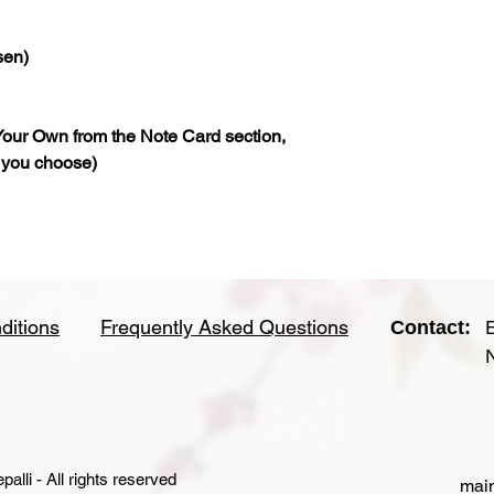
sen)
our Own from the Note Card section,
 you choose)
ditions
Frequently Asked Questions
Contact:
lli - All rights reserved
main