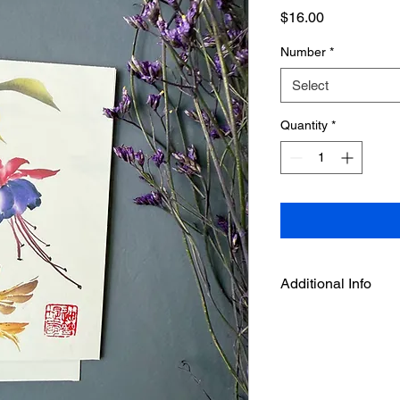
Price
$16.00
Number
*
Select
Quantity
*
Additional Info
Dimensions: 4 1/4" x 
The cards are shipped