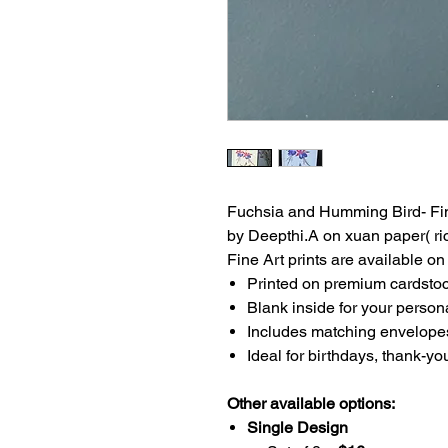
Fuchsia and Humming Bird- Fine
by Deepthi.A on xuan paper( ric
Fine Art prints are available o
Printed on premium cardstock
Blank inside for your perso
Includes matching envelope
Ideal for birthdays, thank-yo
Other available options:
Single Design