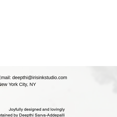
Email:
deepthi@irisinkstudio.com
New York City, NY
Joyfully designed and lovingly
tained by Deepthi Sarva-Addepalli