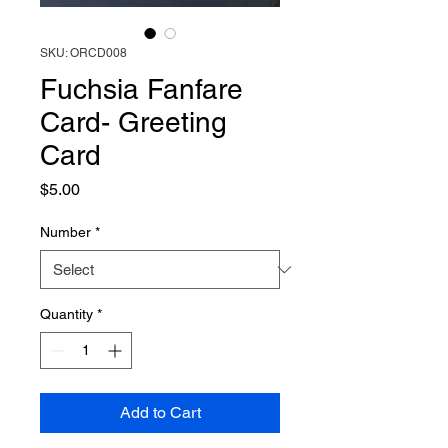
SKU: ORCD008
Fuchsia Fanfare
Card- Greeting
Card
Price
$5.00
Number
*
Quantity
*
Add to Cart