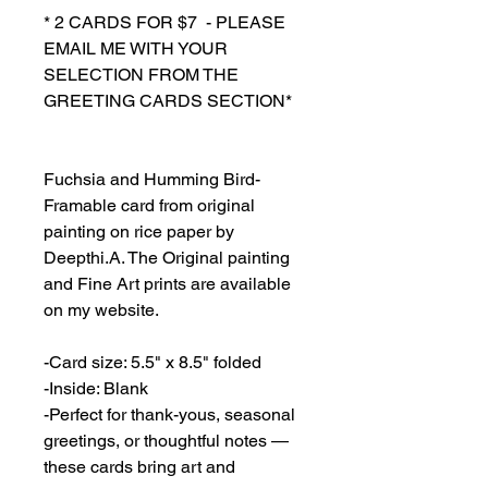
* 2 CARDS FOR $7 - PLEASE
EMAIL ME WITH YOUR
SELECTION FROM THE
GREETING CARDS SECTION*
Fuchsia and Humming Bird-
Framable card from original
painting on rice paper by
Deepthi.A. The Original painting
and Fine Art prints are available
on my website.
-Card size: 5.5" x 8.5" folded
-Inside: Blank
-Perfect for thank-yous, seasonal
greetings, or thoughtful notes —
these cards bring art and