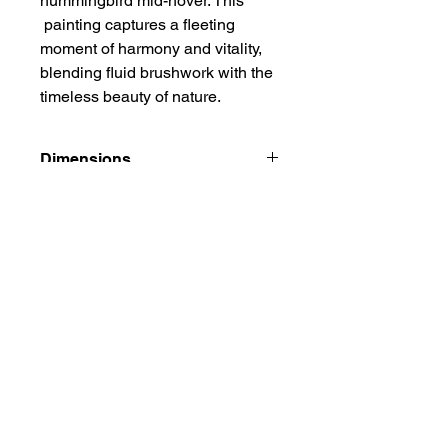
hummingbird mid-hover. This
painting captures a fleeting
moment of harmony and vitality,
blending fluid brushwork with the
timeless beauty of nature.
Dimensions
9 5/8" x 11 7/8"
Additional Info
Watercolor on double xuan ( rice
paper), carefully mounted on Chinese
mounting paper. This is an unfarmed
artwork, it is carefully rolled and
Privacy Policy
shipped in a tube. A white border of
Terms and Conditions
mounting paper is left around for
Frequently Asked Questions
matting and framing.
Contact:
Email:
deepthi@irisinkstudio.com