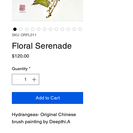
SKU: ORFL011
Floral Serenade
Price
$120.00
Quantity
*
Add to Cart
Hydrangeas- Original Chinese
brush painting by Deepthi.A