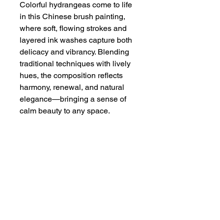
Colorful hydrangeas come to life
in this Chinese brush painting,
where soft, flowing strokes and
layered ink washes capture both
delicacy and vibrancy. Blending
traditional techniques with lively
hues, the composition reflects
harmony, renewal, and natural
elegance—bringing a sense of
calm beauty to any space.
Dimensions
9 5/8" x 14 1/4"
Additional Info
Watercolor on double xuan ( rice
paper), carefully mounted on Chinese
mounting paper. This is an unframed