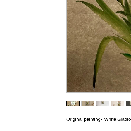
Original painting- White Gladio