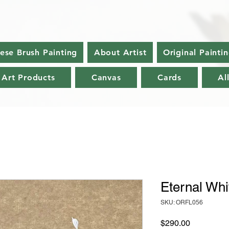
nese Brush Painting
About Artist
Original Painti
 Art Products
Canvas
Cards
Al
Eternal Whi
SKU: ORFL056
Price
$290.00