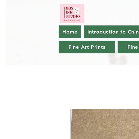
Home
Introduction to Chi
Fine Art Prints
Fine