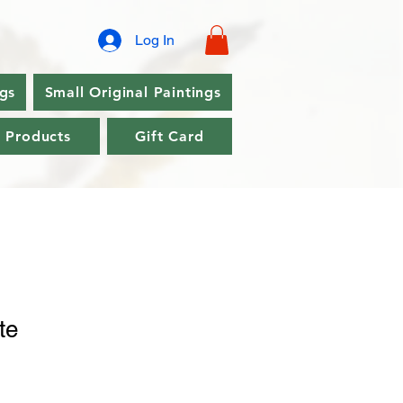
Log In
ngs
Small Original Paintings
l Products
Gift Card
te