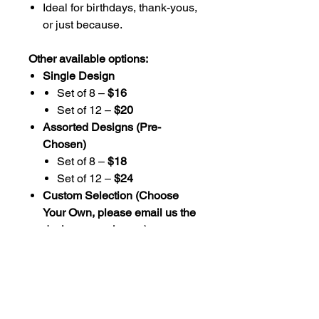
Ideal for birthdays, thank-yous,
or just because.
Other available options:
Single Design
Set of 8 –
$16
Set of 12 –
$20
Assorted Designs (Pre-
Chosen)
Set of 8 –
$18
Set of 12 –
$24
Custom Selection (Choose
Your Own, please email us the
designs you choose)
Set of 8 –
$20
Set of 12 –
$26
Additional Info