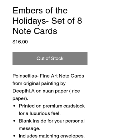
Embers of the
Holidays- Set of 8
Note Cards
Price
$16.00
Out of Stock
Poinsettias- Fine Art Note Cards
from original painting by
Deepthi.A on xuan paper ( rice
paper).
Printed on premium cardstock
for a luxurious feel.
Blank inside for your personal
message.
Includes matching envelopes.