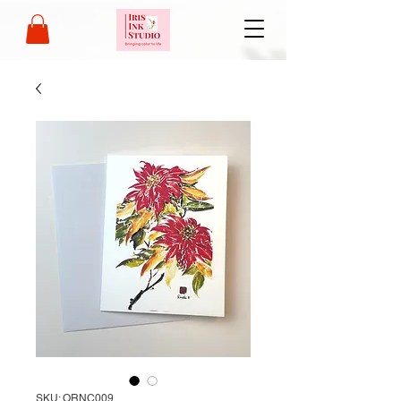
SKU: ORNC009