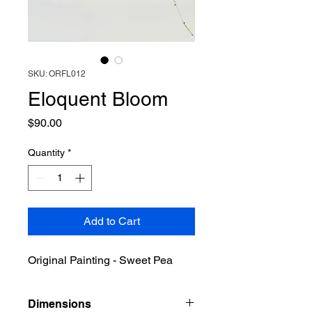
SKU: ORFL012
Eloquent Bloom
Price
$90.00
Quantity
*
Add to Cart
Original Painting - Sweet Pea
Dimensions