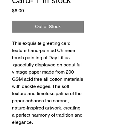
Card- 1 in stock
Price
$6.00
Out of Stock
This exquisite greeting card
feature hand-painted Chinese
brush painting of Day Lilies
gracefully displayed on beautiful
vintage paper made from 200
GSM acid free all cotton materials
with deckle edges. The soft
texture and timeless patina of the
paper enhance the serene,
nature-inspired artwork, creating
a perfect harmony of tradition and
elegance.