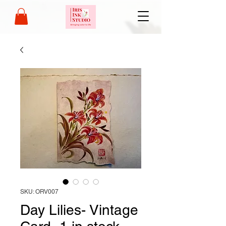
SKU: ORV007
Day Lilies- Vintage