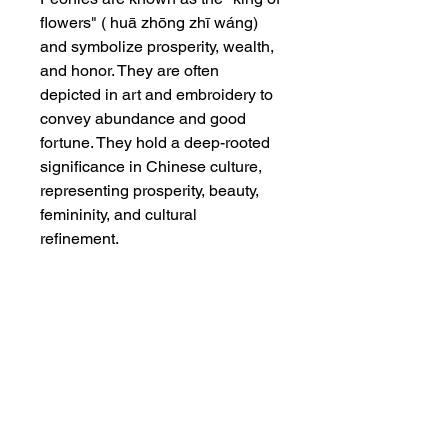
flowers" ( huā zhōng zhī wáng)
and symbolize prosperity, wealth,
and honor. They are often
depicted in art and embroidery to
convey abundance and good
fortune. They hold a deep-rooted
significance in Chinese culture,
representing prosperity, beauty,
femininity, and cultural
refinement.
Dimensions
Without frame : 8 1/2" x 12" ;