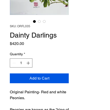
SKU: ORFL035
Dainty Darlings
Price
$420.00
Quantity
*
Add to Cart
Original Painting- Red and white
Peonies.
Peonies are known as the "king of