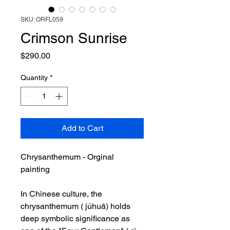
SKU: ORFL059
Crimson Sunrise
Price
$290.00
Quantity
*
Add to Cart
Chrysanthemum - Orginal
painting
In Chinese culture, the
chrysanthemum ( júhuā) holds
deep symbolic significance as