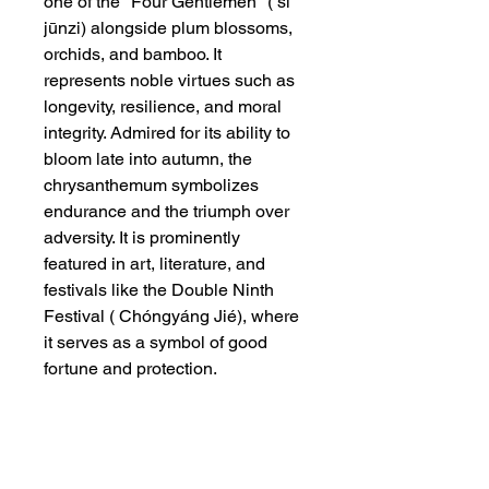
one of the "Four Gentlemen" ( sì
jūnzi) alongside plum blossoms,
orchids, and bamboo. It
represents noble virtues such as
longevity, resilience, and moral
integrity. Admired for its ability to
bloom late into autumn, the
chrysanthemum symbolizes
endurance and the triumph over
adversity. It is prominently
featured in art, literature, and
festivals like the Double Ninth
Festival ( Chóngyáng Jié), where
it serves as a symbol of good
fortune and protection.
Dimensions