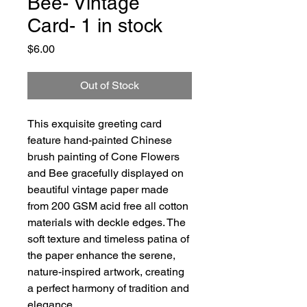
Bee- Vintage
Card- 1 in stock
Price
$6.00
Out of Stock
This exquisite greeting card
feature hand-painted Chinese
brush painting of Cone Flowers
and Bee gracefully displayed on
beautiful vintage paper made
from 200 GSM acid free all cotton
materials with deckle edges. The
soft texture and timeless patina of
the paper enhance the serene,
nature-inspired artwork, creating
a perfect harmony of tradition and
elegance.