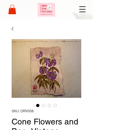
SKU: ORV008
Cone Flowers and