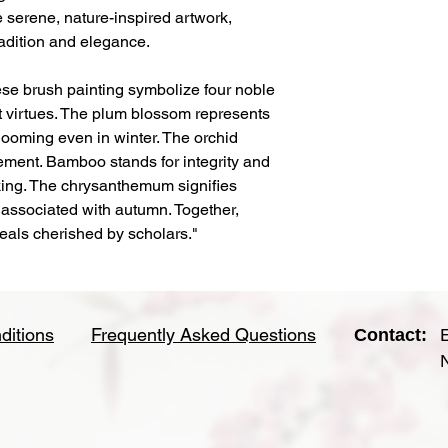
 serene, nature-inspired artwork,
radition and elegance.
se brush painting symbolize four noble
t virtues. The plum blossom represents
looming even in winter. The orchid
ment. Bamboo stands for integrity and
king. The chrysanthemum signifies
 associated with autumn. Together,
deals cherished by scholars."
ditions
Frequently Asked Questions
Contact: