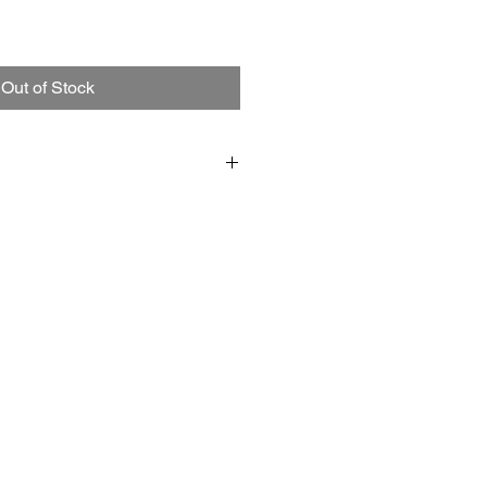
Out of Stock