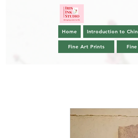
Home
Introduction to Chi
Fine Art Prints
Fine