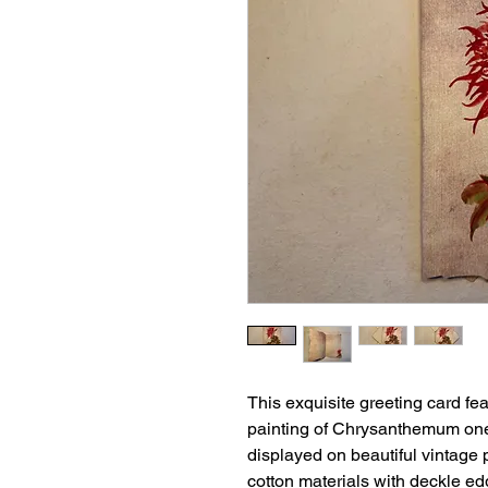
This exquisite greeting card f
painting of Chrysanthemum one
displayed on beautiful vintage
cotton materials with deckle ed