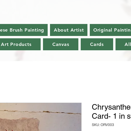
nese Brush Painting
About Artist
Original Painti
 Art Products
Canvas
Cards
Al
Chrysanthe
Card- 1 in 
SKU: ORV003