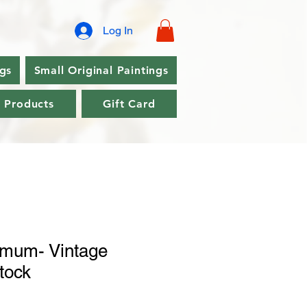
Log In
ngs
Small Original Paintings
l Products
Gift Card
mum- Vintage
stock