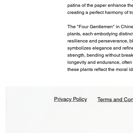
patina of the paper enhance the
creating a perfect harmony of t
The "Four Gentlemen" in Chine
plants, each embodying distinc
resilience and perseverance, b
symbolizes elegance and refine
strength, bending without brea
longevity and endurance, often
these plants reflect the moral i
Privacy Policy
Terms and Con