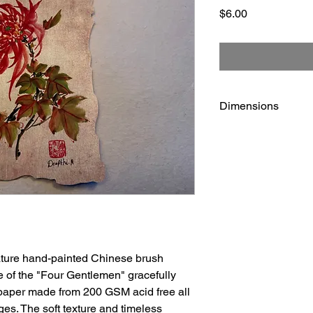
Price
$6.00
Dimensions
5 1/2" x 8 1/2"
eature hand-painted Chinese brush
 of the "Four Gentlemen" gracefully
 paper made from 200 GSM acid free all
ges. The soft texture and timeless