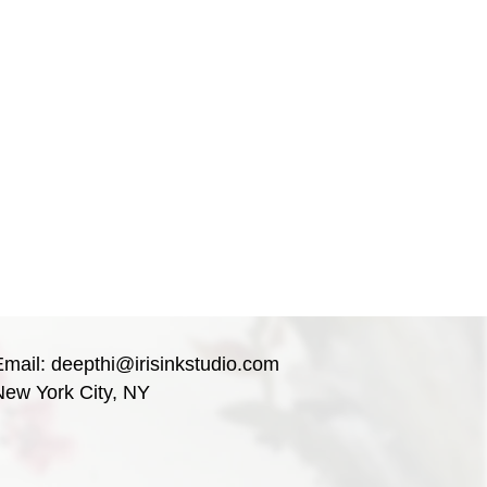
Email:
deepthi@irisinkstudio.com
New York City, NY