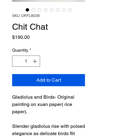
SKU: ORFLB038
Chit Chat
Price
$190.00
Quantity
*
Add to Cart
Gladiolus and Birds- Original
painting on xuan paper( rice
paper).
Slender gladiolus rise with poised
elegance as delicate birds flit