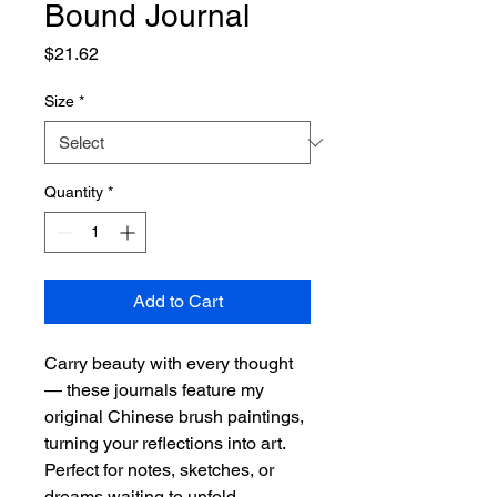
Bound Journal
Price
$21.62
Size
*
Quantity
*
Add to Cart
Carry beauty with every thought
— these journals feature my
original Chinese brush paintings,
turning your reflections into art.
Perfect for notes, sketches, or
dreams waiting to unfold.