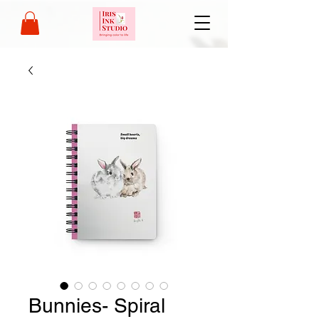
Bunnies- Spiral