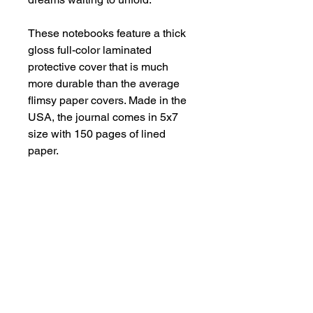
These notebooks feature a thick
gloss full-color laminated
protective cover that is much
more durable than the average
flimsy paper covers. Made in the
USA, the journal comes in 5x7
size with 150 pages of lined
paper.
.: Front, back and inside cover
print
.: 150 lined pages (75 sheets)
.: Glossy laminated cover