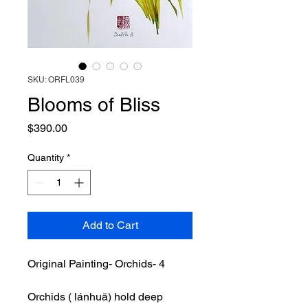
SKU: ORFL039
Blooms of Bliss
Price
$390.00
Quantity
*
Add to Cart
Original Painting- Orchids- 4
Orchids ( lánhuā) hold deep