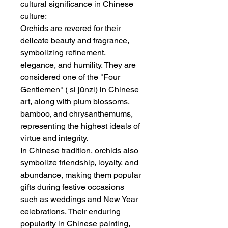
cultural significance in Chinese
culture:
Orchids are revered for their
delicate beauty and fragrance,
symbolizing refinement,
elegance, and humility. They are
considered one of the "Four
Gentlemen" ( sì jūnzi) in Chinese
art, along with plum blossoms,
bamboo, and chrysanthemums,
representing the highest ideals of
virtue and integrity.
In Chinese tradition, orchids also
symbolize friendship, loyalty, and
abundance, making them popular
gifts during festive occasions
such as weddings and New Year
celebrations. Their enduring
popularity in Chinese painting,